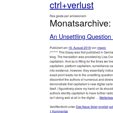
ctrl+verlust
Res gesta per amissionem
Monatsarchive
An Unsettling Question f
Publiziert am
16. August 2019
von
mspro
/****** This Essay was first published in Germ
blog. The translation was provided by Lisa Cont
capitalism. And as is fitting for the times we l
capitalism, platform capitalism, surveillance c
into existence, however, they essentially indi
exact point leads me to the unsettling question:
discomfort the authors of numerous and diverse
demonstrate that capitalism’s new digital vari
itself. I figuratively place my hand on its shou
authors identify capitalism to have further radic
isn’t doing well at all in the digital …
Weiterle
Veröffentlicht unter
Das Neue Spiel
english
ex
1 Kommentar