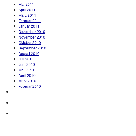
Mai 2011
April 2011
März 2011
Februar 2011
Januar 2011
Dezember 2010
November 2010
Oktober 2010
September 2010
August 2010
Juli 2010
Juni 2010
Mai 2010
April 2010
März 2010
Februar 2010