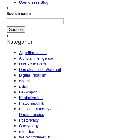
Über dieses Blog
Suchen nach:
Kategorien
Algorithmenkritik
Artificial Intelligence
Das Neue Spiel
Demokratische Wahrheit
Digital Tribalism
english
extern
FAZ-Import
Kontrollverlust
Plattformpolitik
Political Economy of
Dependencies
Postprivacy
Queryology
reloaded
Weltkontrollverlust