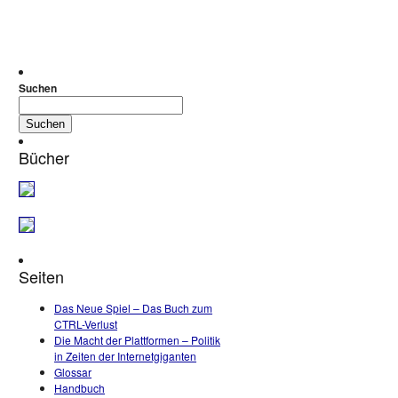
Suchen
Suchen
Bücher
Seiten
Das Neue Spiel – Das Buch zum
CTRL-Verlust
Die Macht der Plattformen – Politik
in Zeiten der Internetgiganten
Glossar
Handbuch