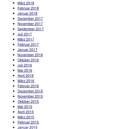
März 2018
Februar 2018
Januar 2018
Dezember 2017
November 2017
September 2017
Juli 2017
März 2017
Februar 2017
Januar 2017
November 2016
Oktober 2016
Juli 2016
Mai 2016
April 2016
März 2016
Februar 2016
Dezember 2015
November 2015
Oktober 2015
Mai 2015
April 2015
März 2015
Februar 2015
Januar 2015