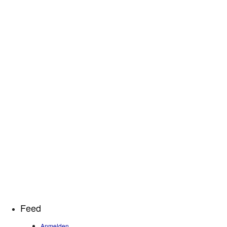
Feed
Anmelden