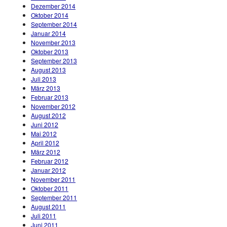
Dezember 2014
Oktober 2014
September 2014
Januar 2014
November 2013
Oktober 2013
September 2013
August 2013
Juli 2013
März 2013
Februar 2013
November 2012
August 2012
Juni 2012
Mai 2012
April 2012
März 2012
Februar 2012
Januar 2012
November 2011
Oktober 2011
September 2011
August 2011
Juli 2011
Juni 2011