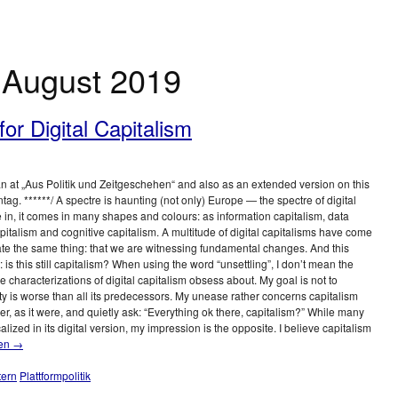
:
August 2019
or Digital Capitalism
an at „Aus Politik und Zeitgeschehen“ and also as an extended version on this
ag. ******/ A spectre is haunting (not only) Europe — the spectre of digital
ive in, it comes in many shapes and colours: as information capitalism, data
apitalism and cognitive capitalism. A multitude of digital capitalisms have come
cate the same thing: that we are witnessing fundamental changes. And this
 is this still capitalism? When using the word “unsettling”, I don’t mean the
 characterizations of digital capitalism obsess about. My goal is not to
ety is worse than all its predecessors. My unease rather concerns capitalism
lder, as it were, and quietly ask: “Everything ok there, capitalism?” While many
alized in its digital version, my impression is the opposite. I believe capitalism
sen
→
tern
Plattformpolitik