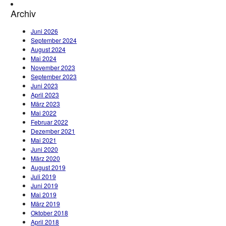
Archiv
Juni 2026
September 2024
August 2024
Mai 2024
November 2023
September 2023
Juni 2023
April 2023
März 2023
Mai 2022
Februar 2022
Dezember 2021
Mai 2021
Juni 2020
März 2020
August 2019
Juli 2019
Juni 2019
Mai 2019
März 2019
Oktober 2018
April 2018