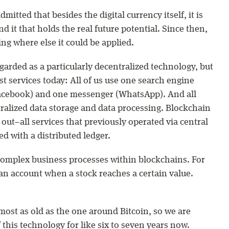
mitted that besides the digital currency itself, it is
 it that holds the real future potential. Since then,
g where else it could be applied.
garded as a particularly decentralized technology, but
st services today: All of us use one search engine
Facebook) and one messenger (WhatsApp). And all
tralized data storage and data processing. Blockchain
out–all services that previously operated via central
d with a distributed ledger.
t complex business processes within blockchains. For
n account when a stock reaches a certain value.
most as old as the one around Bitcoin, so we are
f this technology for like six to seven years now.