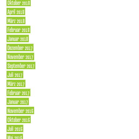
Oktober 2018
April 2018
März 2018
Februar 2018
Januar 2018
Dezember 2017
November 2017
September 2017
Juli 2017
März 2017
Februar 2017
Januar 2017
November 2016
Oktober 2016
Juli 2016
Mai 2016