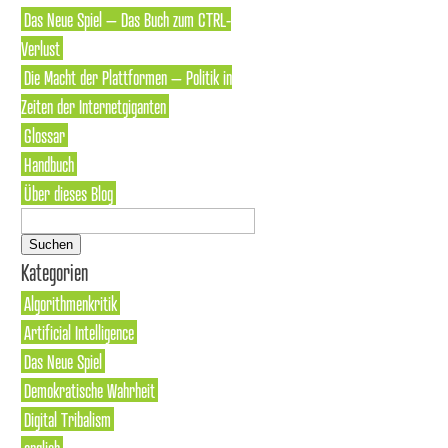
Das Neue Spiel – Das Buch zum CTRL-
Verlust
Die Macht der Plattformen – Politik in
Zeiten der Internetgiganten
Glossar
Handbuch
Über dieses Blog
Suchen
nach:
Kategorien
Algorithmenkritik
Artificial Intelligence
Das Neue Spiel
Demokratische Wahrheit
Digital Tribalism