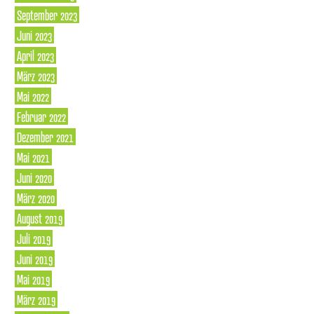
September 2023
Juni 2023
April 2023
März 2023
Mai 2022
Februar 2022
Dezember 2021
Mai 2021
Juni 2020
März 2020
August 2019
Juli 2019
Juni 2019
Mai 2019
März 2019