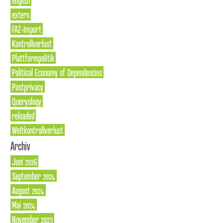
english
extern
FAZ-Import
Kontrollverlust
Plattformpolitik
Political Economy of Dependencies
Postprivacy
Queryology
reloaded
Weltkontrollverlust
Archiv
Juni 2026
September 2024
August 2024
Mai 2024
November 2023