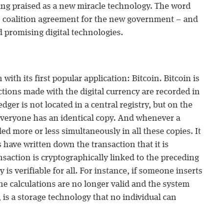
eing praised as a new miracle technology. The word
n coalition agreement for the new government – and
d promising digital technologies.
ith its first popular application: Bitcoin. Bitcoin is
actions made with the digital currency are recorded in
edger is not located in a central registry, but on the
 Everyone has an identical copy. And whenever a
ded more or less simultaneously in all these copies. It
 have written down the transaction that it is
saction is cryptographically linked to the preceding
y is verifiable for all. For instance, if someone inserts
he calculations are no longer valid and the system
 is a storage technology that no individual can