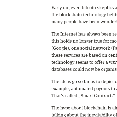
Early on, even bitcoin skeptics ad
the blockchain technology behind
many people have been wonderin
The Internet has always been re
this holds no longer true for mo
(Google), one social network (
these services are based on cen
technology seems to offer a way 
databases could now be organize
The ideas go so far as to depic
example, automated payouts to a
That’s called „Smart Contract.“
The hype about blockchain is al
talking about the inevitability o