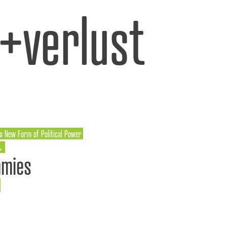
l+verlust
 a New Form of Political Power
→
mmies