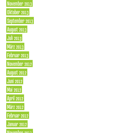
November 2013
Oktober 2013
September 2013
August 2013
Juli 2013
März 2013
Februar 2013
November 2012
August 2012
Juni 2012
Mai 2012
April 2012
März 2012
Februar 2012
Januar 2012
November 2011