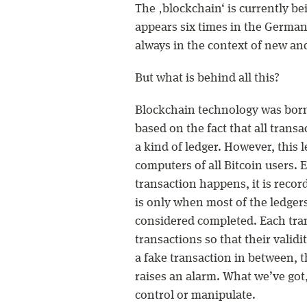
The ‚blockchain‘ is currently b
appears six times in the Germa
always in the context of new an
But what is behind all this?
Blockchain technology was born w
based on the fact that all trans
a kind of ledger. However, this l
computers of all Bitcoin users.
transaction happens, it is recor
is only when most of the ledgers
considered completed. Each tran
transactions so that their validit
a fake transaction in between, t
raises an alarm. What we’ve got,
control or manipulate.