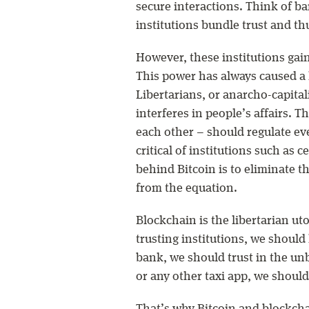
secure interactions. Think of ban
institutions bundle trust and th
However, these institutions gain
This power has always caused a 
Libertarians, or anarcho-capitali
interferes in people’s affairs. T
each other – should regulate eve
critical of institutions such as 
behind Bitcoin is to eliminate 
from the equation.
Blockchain is the libertarian uto
trusting institutions, we should
bank, we should trust in the unb
or any other taxi app, we should 