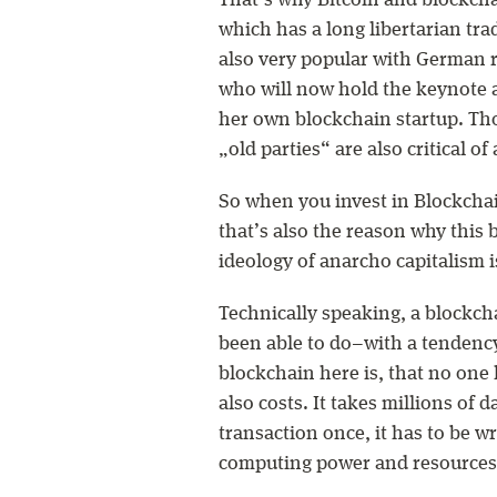
That’s why Bitcoin and blockcha
which has a long libertarian trad
also very popular with German r
who will now hold the keynote 
her own blockchain startup. Th
„old parties“ are also critical of 
So when you invest in Blockchain
that’s also the reason why this 
ideology of anarcho capitalism i
Technically speaking, a blockch
been able to do–with a tendency 
blockchain here is, that no one h
also costs. It takes millions of 
transaction once, it has to be wr
computing power and resources