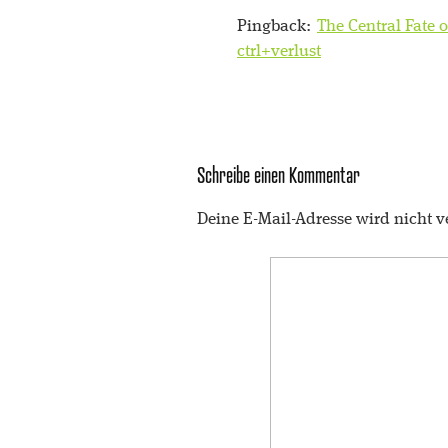
Pingback:
The Central Fate o
ctrl+verlust
Schreibe einen Kommentar
Deine E-Mail-Adresse wird nicht ve