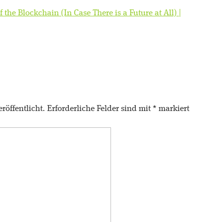
f the Blockchain (In Case There is a Future at All) |
röffentlicht.
Erforderliche Felder sind mit
*
markiert