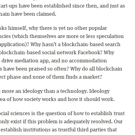
art-ups have been established since then, and just as
chain have been claimed.
sks himself, why there is yet no other popular
ncies (which themselves are more or less speculation
application)? Why hasn’t a blockchain-based search
 blockchain-based social network Facebook? Why
d drive mediation app, and no accommodation
 have been praised so often? Why do all blockchain
ect phase and none of them finds a market?
s more an ideology than a technology. Ideology
idea of how society works and how it should work.
cial sciences is the question of how to establish trust
only exist if this problem is adequately resolved. Our
stablish institutions as trustful third parties that