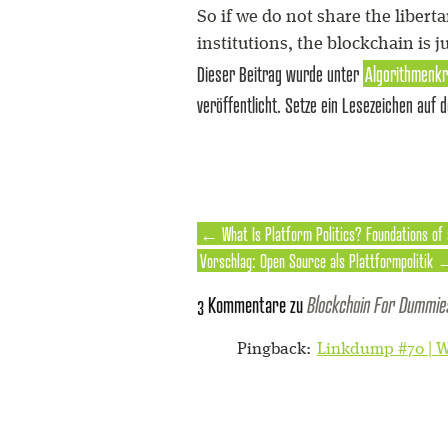
So if we do not share the libert
institutions, the blockchain is j
Dieser Beitrag wurde unter
Algorithmenkr
veröffentlicht. Setze ein Lesezeichen auf 
←
What Is Platform Politics? Foundations of
Vorschlag: Open Source als Plattformpolitik
3 Kommentare zu
Blockchain For Dummie
Pingback:
Linkdump #70 | W