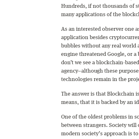
Hundreds, if not thousands of st
many applications of the block
As an interested observer one a
application besides cryptocurre
bubbles without any real world 
engine threatened Google, or a
don’t we see a blockchain-base
agency–although these purposes
technologies remain in the proj
The answer is that Blockchain i
means, that it is backed by an 
One of the oldest problems in so
between strangers. Society will 
modern society’s approach is to e