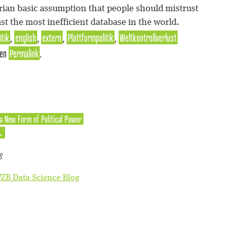
arian basic assumption that people should mistrust
ust the most inefficient database in the world.
itik
,
english
,
extern
,
Plattformpolitik
,
Weltkontrollverlust
den
Permalink
.
 a New Form of Political Power
→
s
ZB Data Science Blog