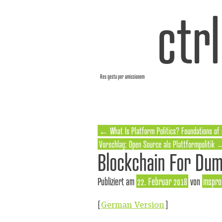
ctr
Res gesta per amissionem
←
What Is Platform Politics? Foundations of
Vorschlag: Open Source als Plattformpolitik
Blockchain For Du
Publiziert am
22. Februar 2018
von
mspro
[
German Version
]