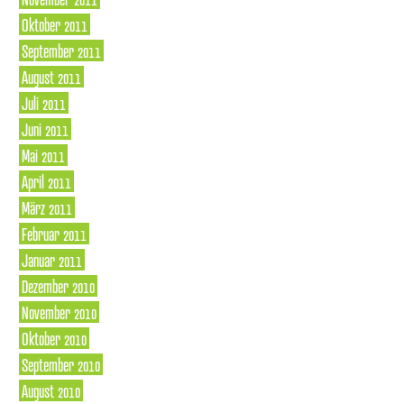
Oktober 2011
September 2011
August 2011
Juli 2011
Juni 2011
Mai 2011
April 2011
März 2011
Februar 2011
Januar 2011
Dezember 2010
November 2010
Oktober 2010
September 2010
August 2010