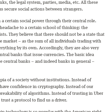
ks, the legal system, parties, media, etc. All these
us secure social actions between strangers.
 a certain social power through their central role.
headache to a certain school of thinking: the
sts. They believe that there should not be a state that
he market – as the sum of all individuals trading with
rything by its own. Accordingly, they are also very
central banks that issue currencies. The basic idea
the central banks – and indeed banks in general –
pia of a society without institutions. Instead of
 have confidence in cryptography. Instead of our
reakability of algorithms. Instead of trusting in Uber
trust a protocol to find us a driver.