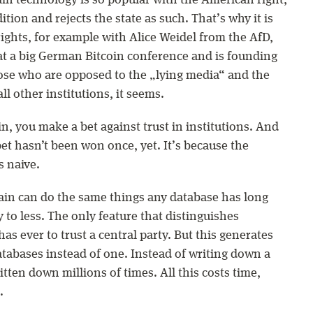
in technology is so popular with the American right,
ition and rejects the state as such. That’s why it is
ights, for example with Alice Weidel from the AfD,
at a big German Bitcoin conference and is founding
ose who are opposed to the „lying media“ and the
all other institutions, it seems.
, you make a bet against trust in institutions. And
bet hasn’t been won once, yet. It’s because the
s naive.
ain can do the same things any database has long
to less. The only feature that distinguishes
as ever to trust a central party. But this generates
databases instead of one. Instead of writing down a
itten down millions of times. All this costs time,
.