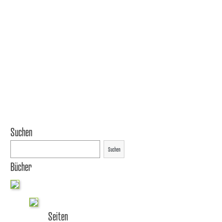
Suchen
Suchen
Bücher
Seiten