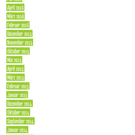
April 2016
März 2016
Februar 2016
Dezember 2015
November 2015
Oktober 2015
Mai 2015
April 2015
März 2015
Februar 2015
Januar 2015
Dezember 2014
Oktober 2014
September 2014
Januar 2014